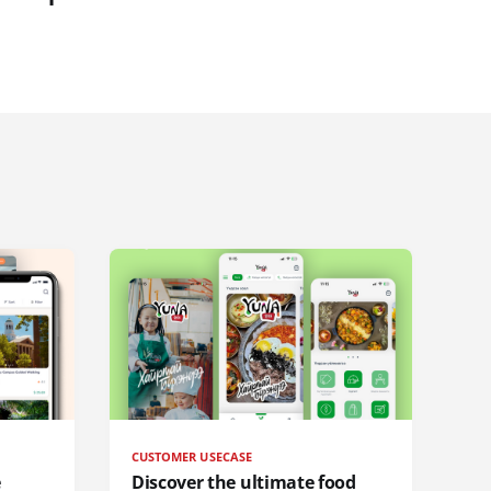
CUSTOMER USECASE
e
Discover the ultimate food