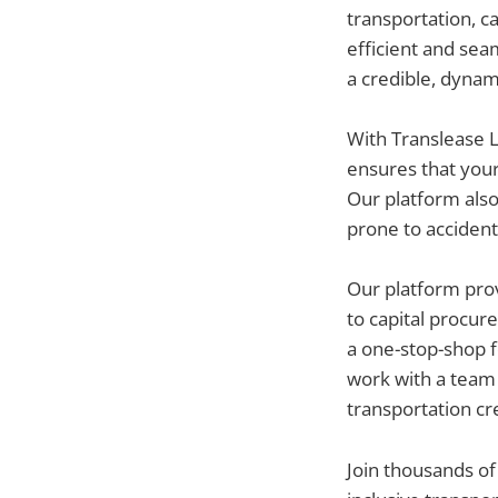
transportation, 
efficient and seam
a credible, dynam
With Translease L
ensures that your
Our platform als
prone to accident
Our platform prov
to capital procur
a one-stop-shop f
work with a team 
transportation cre
Join thousands of