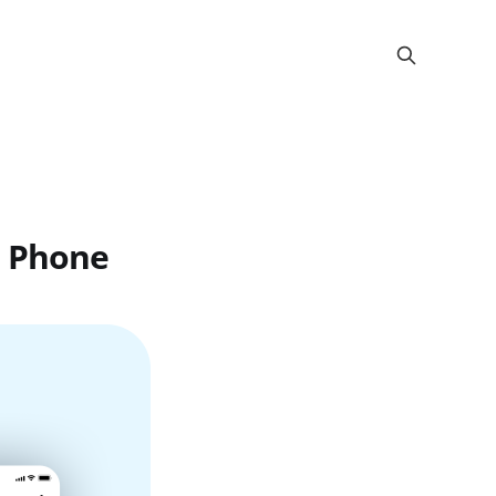
r Phone