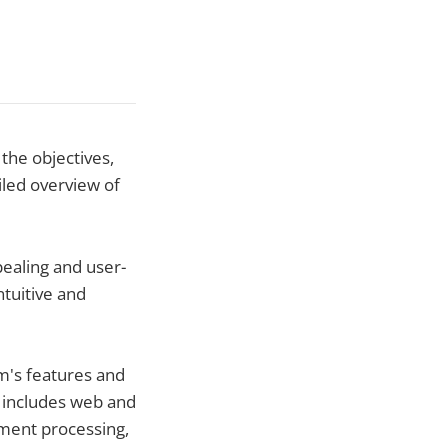
the objectives,
iled overview of
ealing and user-
ntuitive and
rm's features and
s includes web and
ment processing,