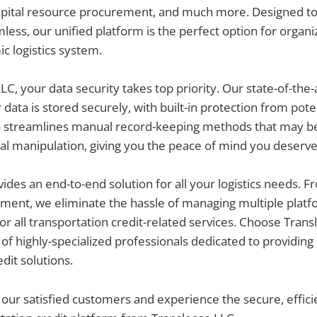
capital resource procurement, and much more. Designed to
less, our unified platform is the perfect option for organi
ic logistics system.
LC, your data security takes top priority. Our state-of-the-
 data is stored securely, with built-in protection from pote
o streamlines manual record-keeping methods that may be
al manipulation, giving you the peace of mind you deserve
ides an end-to-end solution for all your logistics needs. 
ement, we eliminate the hassle of managing multiple platf
or all transportation credit-related services. Choose Tran
of highly-specialized professionals dedicated to providing
dit solutions.
 our satisfied customers and experience the secure, efficie