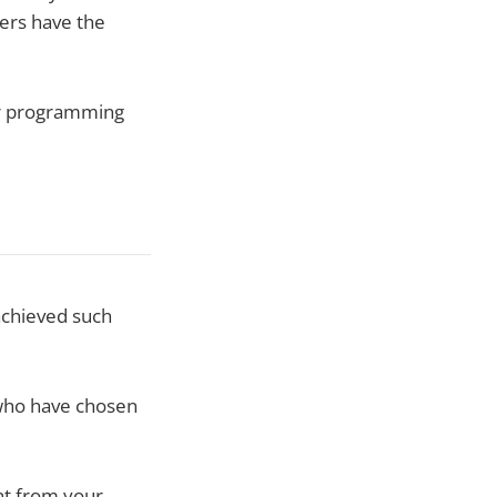
ers have the
or programming
 achieved such
 who have chosen
nt from your