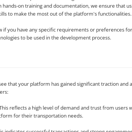
h hands-on training and documentation, we ensure that us
lls to make the most out of the platform's functionalities.
w if you have any specific requirements or preferences f
hnologies to be used in the development process.
 see that your platform has gained significant traction and
ers:
his reflects a high level of demand and trust from users
atform for their transportation needs.
is indicates successful transactions and strong engageme