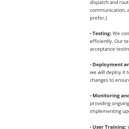
dispatch and rou
communication, a
prefer.)
- Testing:
We cond
efficiently. Our t
acceptance testin
- Deployment an
we will deploy it
changes to ensure
- Monitoring an
providing ongoing
implementing upd
- User Training: