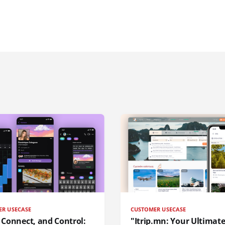
ER USECASE
CUSTOMER USECASE
, Connect, and Control:
"Itrip.mn: Your Ultimat