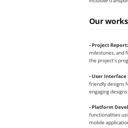
inclusive transpo
Our works
- Project Report
milestones, and f
the project's prog
- User Interface
friendly designs f
engaging designs
- Platform Dev
functionalities u
mobile applicati