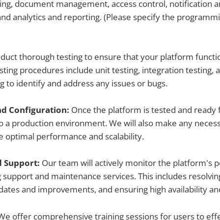
ting, document management, access control, notification 
nd analytics and reporting. (Please specify the programm
uct thorough testing to ensure that your platform functi
esting procedures include unit testing, integration testing, 
g to identify and address any issues or bugs.
d Configuration:
Once the platform is tested and ready 
 to a production environment. We will also make any neces
 optimal performance and scalability.
d Support:
Our team will actively monitor the platform's 
 support and maintenance services. This includes resolvin
ates and improvements, and ensuring high availability a
We offer comprehensive training sessions for users to effec