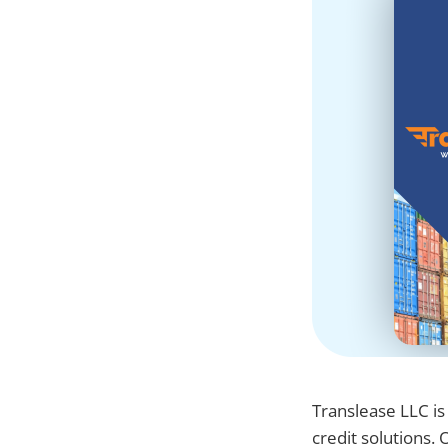
Translease LLC is
credit solutions.