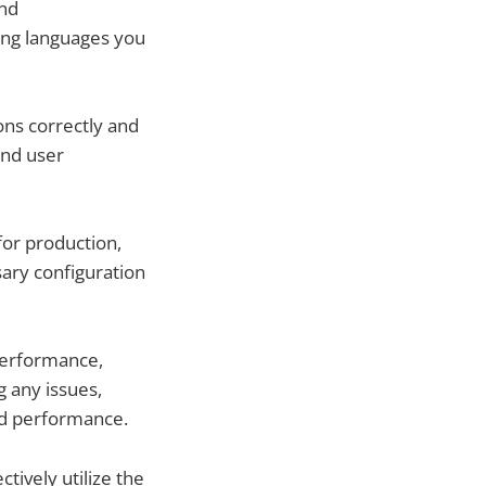
and
ing languages you
ons correctly and
and user
for production,
sary configuration
performance,
g any issues,
nd performance.
tively utilize the