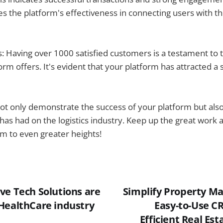
es the platform's effectiveness in connecting users with th
 Having over 1000 satisfied customers is a testament to 
orm offers. It's evident that your platform has attracted a 
 only demonstrate the success of your platform but also 
t has had on the logistics industry. Keep up the great work 
m to even greater heights!
ve Tech Solutions are
Simplify Property M
HealthCare industry
Easy-to-Use CR
Efficient Real Es