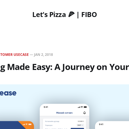
Let's Pizza 🍕 | FIBO
STOMER USECASE
—
JAN 2, 2018
ng Made Easy: A Journey on You