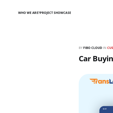
WHO WE ARE?
PROJECT SHOWCASE
BY
FIBO CLOUD
IN
CU
Car Buyi