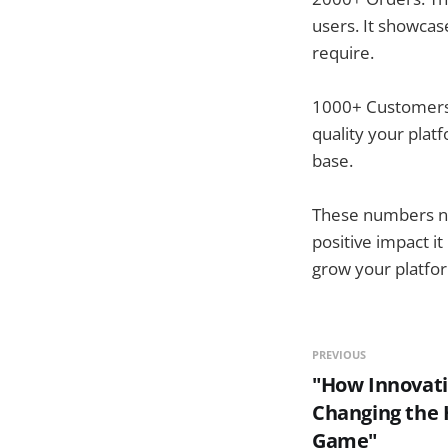
users. It showcas
require.
1000+ Customers:
quality your platf
base.
These numbers not
positive impact i
grow your platfor
PREVIOUS
"How Innovati
Changing the 
Game"