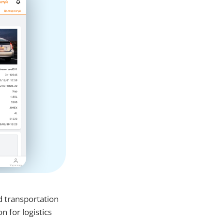
d transportation
n for logistics