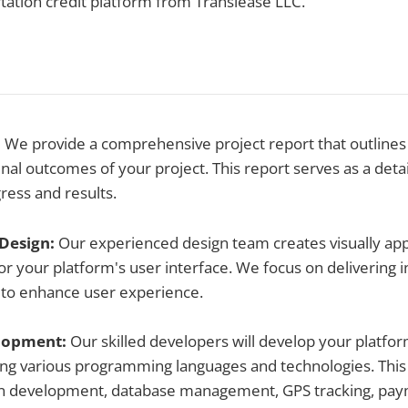
rtation credit platform from Translease LLC.
:
We provide a comprehensive project report that outlines 
inal outcomes of your project. This report serves as a deta
ress and results.
 Design:
Our experienced design team creates visually app
or your platform's user interface. We focus on delivering i
 to enhance user experience.
elopment:
Our skilled developers will develop your platfo
sing various programming languages and technologies. Thi
on development, database management, GPS tracking, pay