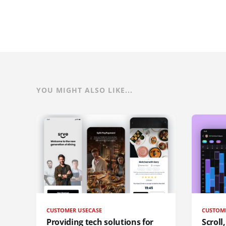
YOU MIGHT ALSO LIKE...
CUSTOMER USECASE
CUSTOM
Providing tech solutions for
Scroll