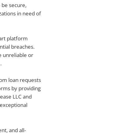
 be secure,
zations in need of
art platform
ntial breaches.
 unreliable or
.
From loan requests
orms by providing
slease LLC and
 exceptional
nt, and all-