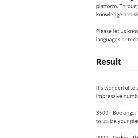
platform. Throug
knowledge and ski
Please let us kno
languages or tec
Result
It's wonderful to
impressive numb
3500+ Bookings: T
to utilize your pl
2000+ Orders: Th