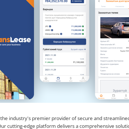
 the industry's premier provider of secure and streamline
 Our cutting-edge platform delivers a comprehensive solutio