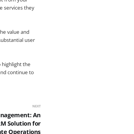
e services they
the value and
substantial user
highlight the
and continue to
NEXT
anagement: An
M Solution for
tate Operations