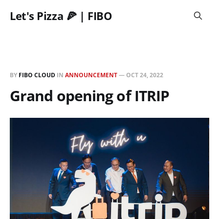
Let's Pizza 🍕 | FIBO
BY
FIBO CLOUD
IN
ANNOUNCEMENT
—
OCT 24, 2022
Grand opening of ITRIP