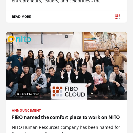
entrepreneurs, leaders, and celebrities - the
READ MORE
ANNOUNCEMENT
FIBO named the comfort place to work on NITO
NITO Human Resources company has been named for