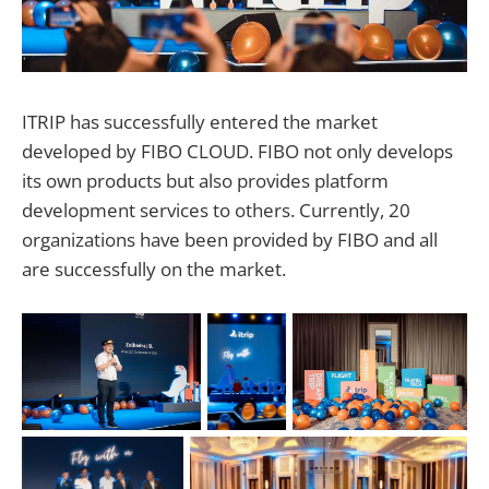
ITRIP has successfully entered the market
developed by FIBO CLOUD. FIBO not only develops
its own products but also provides platform
development services to others. Currently, 20
organizations have been provided by FIBO and all
are successfully on the market.