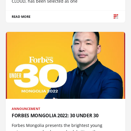
CLOUD, has been selected as one
READ MORE
ANNOUNCEMENT
FORBES MONGOLIA 2022: 30 UNDER 30
Forbes Mongolia presents the brightest young