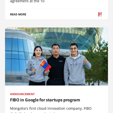
agreement at the 10
READ MORE
ANNOUNCEMENT
FIBO in Google for startups program
Mongolia's first cloud innovation company, FIBO