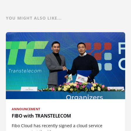
YOU MIGHT ALSO LIKE...
ANNOUNCEMENT
FIBO with TRANSTELECOM
Fibo Cloud has recently signed a cloud service