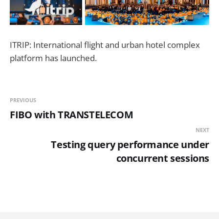
ITRIP: International flight and urban hotel complex
platform has launched.
PREVIOUS
FIBO with TRANSTELECOM
NEXT
Testing query performance under
concurrent sessions