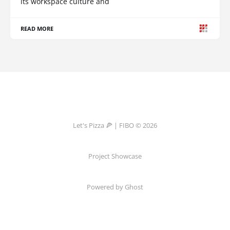
its workspace culture and
READ MORE
Let's Pizza 🍕 | FIBO © 2026
Project Showcase
Powered by Ghost